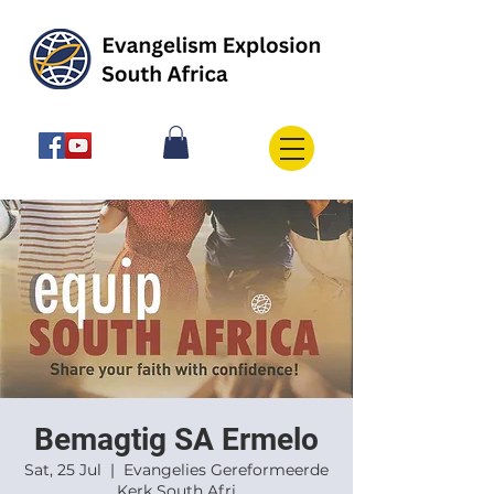
Bemagtig SA Ermelo
Sat, 25 Jul
  |  
Evangelies Gereformeerde
Kerk South Afri