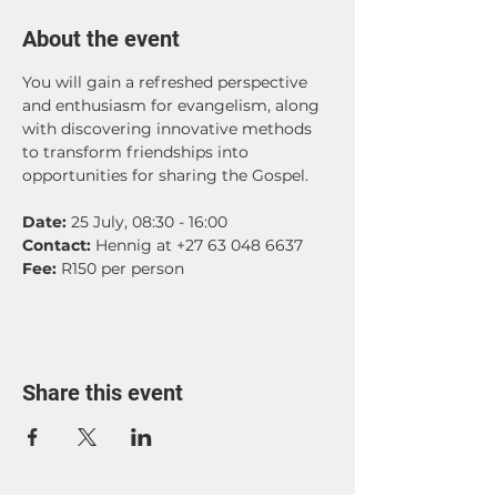
About the event
You will gain a refreshed perspective 
and enthusiasm for evangelism, along 
with discovering innovative methods 
to transform friendships into 
opportunities for sharing the Gospel.
Date: 
25 July, 08:30 - 16:00
Contact:
 Hennig at +27 63 048 6637
Fee: 
R150 per person
Share this event