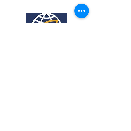
318 Heckroodt Ave,
Villieria,
Pretoria, 0186
Tel:
012 333 0051
Mobile:
064 945 4465
Office hours:
8:00-14:00
Mon-Fri