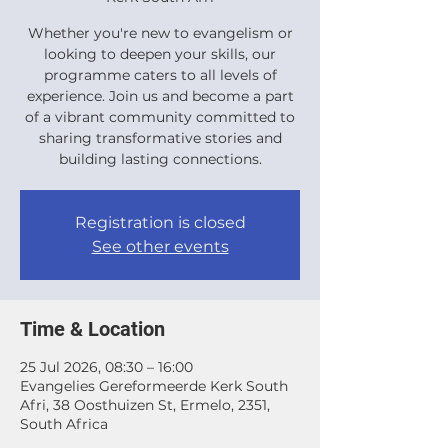
Whether you're new to evangelism or
looking to deepen your skills, our
programme caters to all levels of
experience. Join us and become a part
of a vibrant community committed to
sharing transformative stories and
building lasting connections.
Registration is closed
See other events
Time & Location
25 Jul 2026, 08:30 – 16:00
Evangelies Gereformeerde Kerk South
Afri, 38 Oosthuizen St, Ermelo, 2351,
South Africa