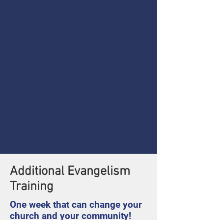
Additional Evangelism
Training
One week that can change your
church and your community!