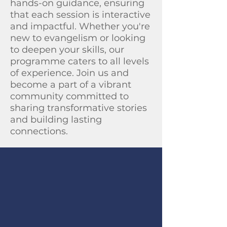
hands-on guidance, ensuring
that each session is interactive
and impactful. Whether you're
new to evangelism or looking
to deepen your skills, our
programme caters to all levels
of experience. Join us and
become a part of a vibrant
community committed to
sharing transformative stories
and building lasting
connections.