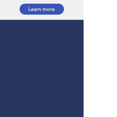
Learn more