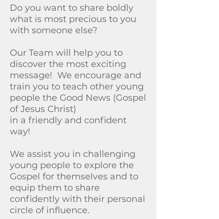
Do you want to share boldly
what is most precious to you
with someone else?
Our Team will help you to
discover the most exciting
message!
​
We encourage and
train you to teach other young
people the Good News (Gospel
of Jesus Christ)
in a friendly and confident
way!
We assist you in challenging
young people to explore the
Gospel for themselves and to
equip them to share
confidently with their personal
circle of influence.