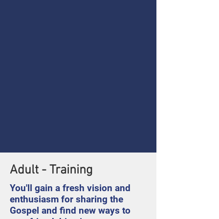
Adult - Training
You'll gain a fresh vision and
enthusiasm for sharing the
Gospel and find new ways to