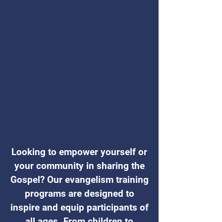
Looking to empower yourself or
your community in sharing the
Gospel? Our evangelism training
programs are designed to
inspire and equip participants of
all ages. From children to