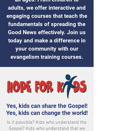
adults, we offer interactive and
engaging courses that teach the
fundamentals of spreading the
Good News effectively. Join us
today and make a difference in
your community with our
evangelism training courses.
Yes, kids can share the Gospel!
Yes, kids can change the world!
Is it possible? Kids who understand the
Gospel? Kids who understand that we