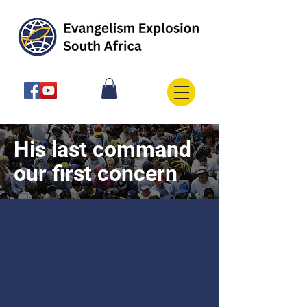
His last command
our first concern