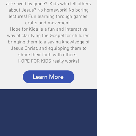
are saved by grace? Kids who tell others
about Jesus? No homework! No boring
lectures! Fun learning through games,
crafts and movement.
Hope for Kids is a fun and interactive
way of clarifying the Gospel for children,
bringing them to a saving knowledge of
Jesus Christ, and equipping them to
share their faith with others.
HOPE FOR KIDS really works!
Learn More