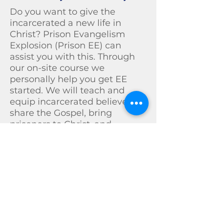
Do you want to give the
incarcerated a new life in
Christ? Prison Evangelism
Explosion (Prison EE) can
assist you with this. Through
our on-site course we
personally help you get EE
started. We will teach and
equip incarcerated believers to
share the Gospel, bring
prisoners to Christ, and
disciple them for re-entry to
the local church.
Prison EE