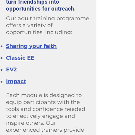
turn friendships into
opportunities for outreach.
Our adult training programme
offers a variety of
opportunities, including:
Sharing your faith
Classic EE
EV2
Impact
Each module is designed to
equip participants with the
tools and confidence needed
to effectively engage and
inspire others. Our
experienced trainers provide