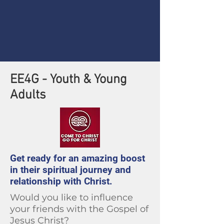
EE4G - Youth & Young
Adults
Get ready for an amazing boost
in their spiritual journey and
relationship with Christ.
Would you like to influence
your friends with the Gospel of
Jesus Christ?