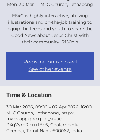
Mon, 30 Mar
  |  
MLC Church, Lethabong
EE4G is highly interactive, utilizing
illustrations and on-the-job training to
equip the teens and youth to share the
Good News about Jesus Christ with
their community. R150p.p
Registration is closed
See other events
Time & Location
30 Mar 2026, 09:00 – 02 Apr 2026, 16:00
MLC Church, Lethabong, https:,
maps.app.goo.gl, g_st=ac,
PXqVyrbRierrrfBc6, Cholambedu,
Chennai, Tamil Nadu 600062, India