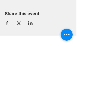
Share this event
318 Heckroodt Ave,
Villieria,
Pretoria, 0186