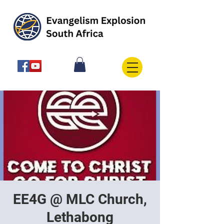
EE4G @ MLC Church,
Lethabong