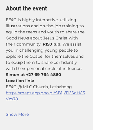
About the event
EE4G is highly interactive, utilizing 
illustrations and on-the-job training to 
equip the teens and youth to share the 
Good News about Jesus Christ with 
their community. 
R150 p.p
. We assist 
you in challenging young people to 
explore the Gospel for themselves and 
to equip them to share confidently 
with their personal circle of influence. 
Simon at +27 69 764 4860
Location link: 
EE4G @ MLC Church, Lethabong
https://maps.app.goo.gl/SB1jxTi6SoHC5
Vm78
Show More