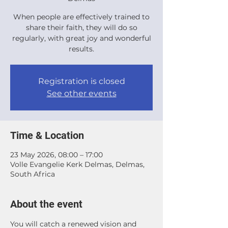
When people are effectively trained to
share their faith, they will do so
regularly, with great joy and wonderful
results.
Registration is closed
See other events
Time & Location
23 May 2026, 08:00 – 17:00
Volle Evangelie Kerk Delmas, Delmas,
South Africa
About the event
You will catch a renewed vision and 