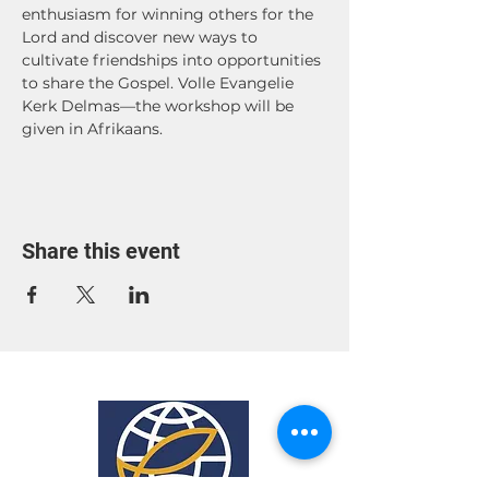
enthusiasm for winning others for the 
Lord and discover new ways to 
cultivate friendships into opportunities 
to share the Gospel. Volle Evangelie 
Kerk Delmas—the workshop will be 
given in Afrikaans. 
Share this event