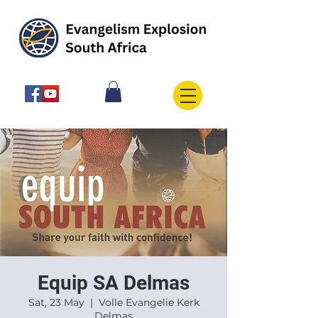
Equip SA Delmas
Sat, 23 May
  |  
Volle Evangelie Kerk
Delmas